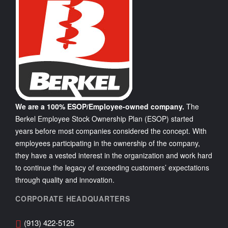
We are a 100% ESOP/Employee-owned company.
The
Berkel Employee Stock Ownership Plan (ESOP) started
years before most companies considered the concept. With
employees participating in the ownership of the company,
they have a vested interest in the organization and work hard
to continue the legacy of exceeding customers’ expectations
through quality and innovation.
CORPORATE HEADQUARTERS
(913) 422-5125