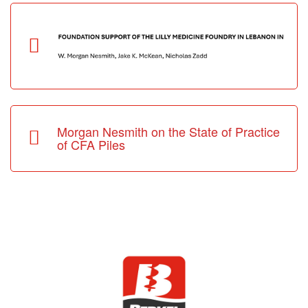
Morgan Nesmith on the State of Practice
of CFA Piles