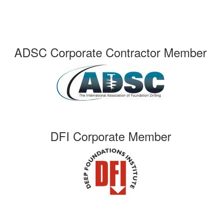
ADSC Corporate Contractor Member
DFI Corporate Member