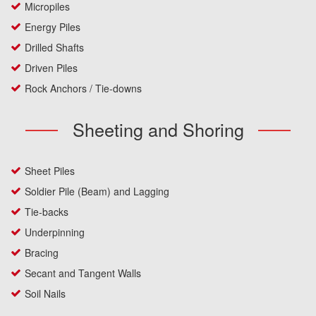
Micropiles
Energy Piles
Drilled Shafts
Driven Piles
Rock Anchors / Tie-downs
Sheeting and Shoring
Sheet Piles
Soldier Pile (Beam) and Lagging
Tie-backs
Underpinning
Bracing
Secant and Tangent Walls
Soil Nails