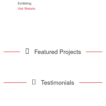
Exhibiting
Visit Website
Featured Projects
Testimonials