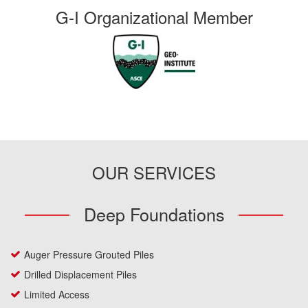
G-I Organizational Member
OUR SERVICES
Deep Foundations
Auger Pressure Grouted Piles
Drilled Displacement Piles
Limited Access