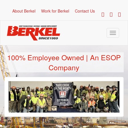
About Berkel
Work for Berkel
Contact Us
Toggle
navigati
100% Employee Owned | An ESOP
Company