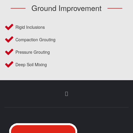
Ground Improvement
Rigid Inclusions
Compaction Grouting
Pressure Grouting
Deep Soil Mixing