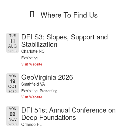
Where To Find Us
DFI S3: Slopes, Support and
TUE
11
Stabilization
AUG
Charlotte NC
2026
Exhibiting
Visit Website
GeoVirginia 2026
MON
19
Smithfield VA
OCT
Exhibiting, Presenting
2026
Visit Website
DFI 51st Annual Conference on
MON
02
Deep Foundations
NOV
Orlando FL
2026