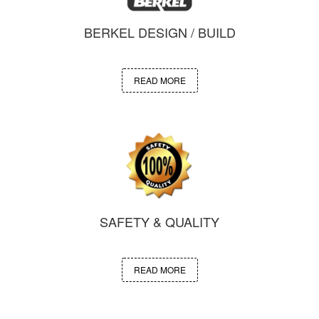
BERKEL DESIGN / BUILD
READ MORE
SAFETY & QUALITY
READ MORE